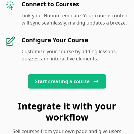
Connect to Courses
Link your Notion template. Your course content
will sync seamlessly, making updates a breeze.
Configure Your Course
Customize your course by adding lessons,
quizzes, and interactive elements.
Start creating a course
Integrate it with your
workflow
Sell courses from your own page and give users