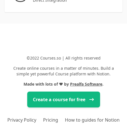
Direct Integration
©2022 Courses.so | All rights reserved
Create online courses in a matter of minutes. Build a
simple yet powerful Course platform with Notion.
Made with lots of
❤️
by
Prealfa Software
.
Create a course for free
Privacy Policy
Pricing
How to guides for Notion