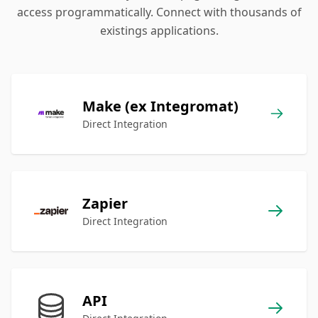
access programmatically. Connect with thousands of
existings applications.
Make (ex Integromat)
Direct Integration
Zapier
Direct Integration
API