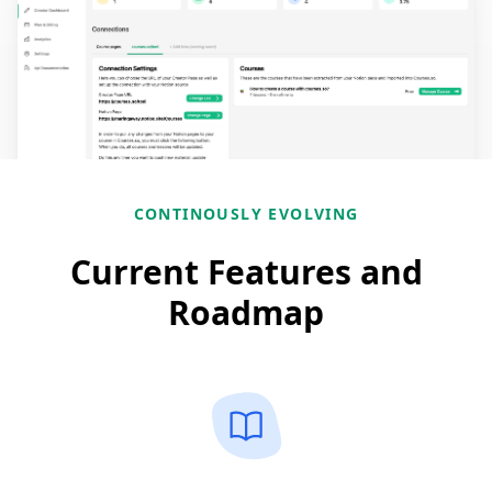
CONTINOUSLY EVOLVING
Current Features and
Roadmap