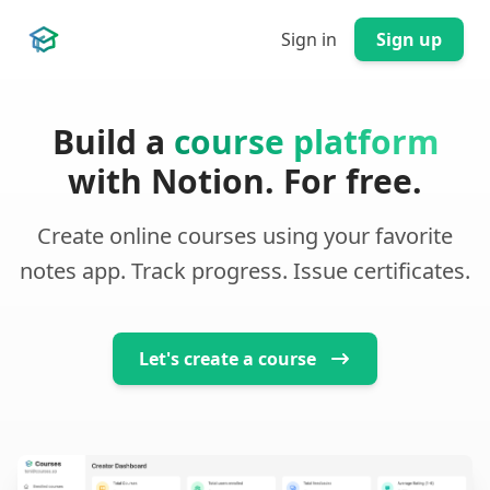
Sign in
Sign up
Courses.so
Build a
course platform
with Notion. For free.
Create online courses using your favorite
notes app. Track progress. Issue certificates.
Let's create a course