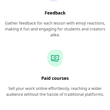
Feedback
Gather feedback for each lesson with emoji reactions,
making it fun and engaging for students and creators
alike.
Paid courses
Sell your work online effortlessly, reaching a wider
audience without the hassle of traditional platforms.