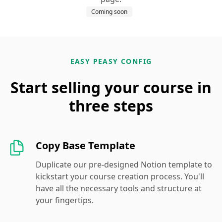
Coming soon
EASY PEASY CONFIG
Start selling your course in
three steps
Copy Base Template
Duplicate our pre-designed Notion template to
kickstart your course creation process. You'll
have all the necessary tools and structure at
your fingertips.