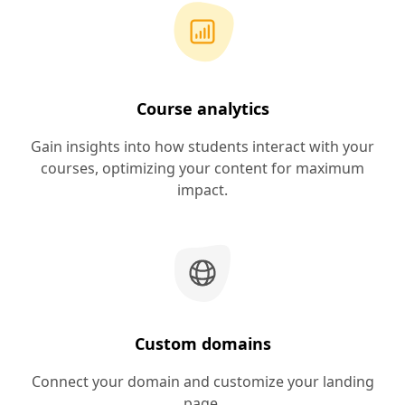
Course analytics
Gain insights into how students interact with your
courses, optimizing your content for maximum
impact.
Custom domains
Connect your domain and customize your landing
page.