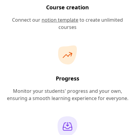
Course creation
Connect our
notion template
to create unlimited
courses
Progress
Monitor your students' progress and your own,
ensuring a smooth learning experience for everyone.